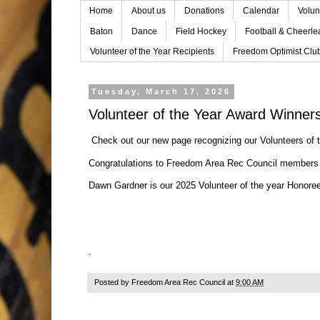
Home
About us
Donations
Calendar
Volun
Baton
Dance
Field Hockey
Football & Cheerle
Volunteer of the Year Recipients
Freedom Optimist Clu
Tuesday, March 17, 2026
Volunteer of the Year Award Winner
Check out our new page recognizing our
Volunteers of
Congratulations to Freedom Area Rec Council members
Dawn Gardner is our 2025 Volunteer of the year Honore
.
Posted by
Freedom Area Rec Council
at
9:00 AM