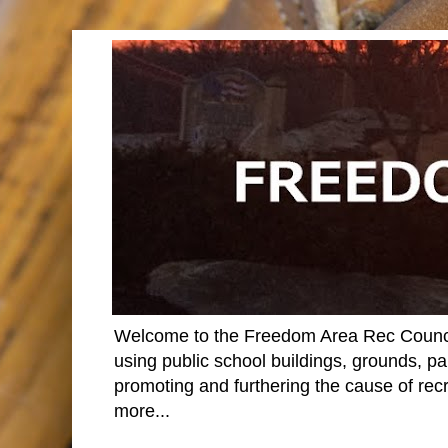
Welcome to the Freedom Area Rec Council 
using public school buildings, grounds, par
promoting and furthering the cause of rec
more...