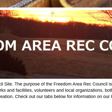
Site. The purpose of the Freedom Area Rec Council is t
ks and facilities, volunteers and local organizations, both
reation. Check out our tabs below for information on ou