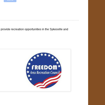
rovide recreation opportunities in the Sykesville and