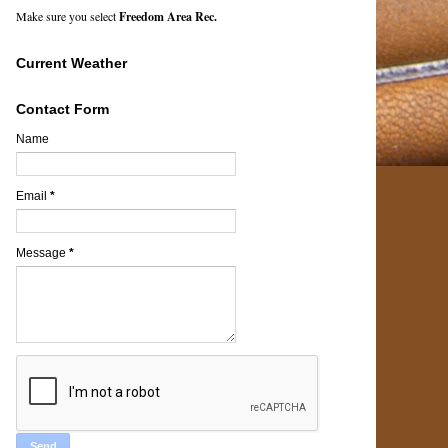
Make sure you select
Freedom Area Rec.
Current Weather
Contact Form
Name
Email
*
Message
*