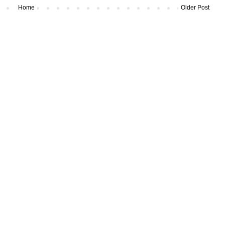
Home
Older Post