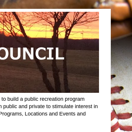
o build a public recreation program
 public and private to stimulate interest in
r Programs, Locations and Events and