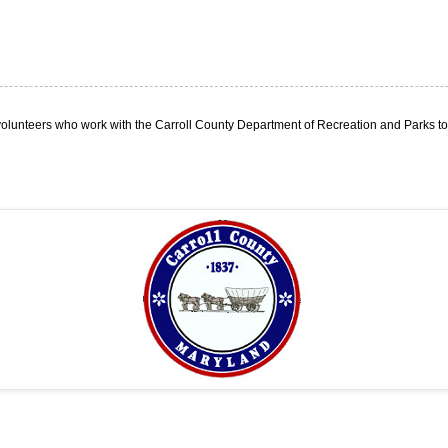
olunteers who work with the Carroll County Department of Recreation and Parks to p