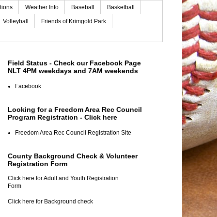
tions
Weather Info
Baseball
Basketball
Volleyball
Friends of Krimgold Park
Field Status - Check our Facebook Page
NLT 4PM weekdays and 7AM weekends
Facebook
Looking for a Freedom Area Rec Council
Program Registration - Click here
Freedom Area Rec Council Registration Site
County Background Check & Volunteer
Registration Form
Click here for Adult and Youth Registration
Form
Click here for Background check