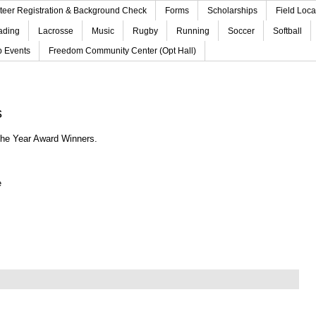
teer Registration & Background Check
Forms
Scholarships
Field Loca
ading
Lacrosse
Music
Rugby
Running
Soccer
Softball
b Events
Freedom Community Center (Opt Hall)
s
 the Year Award Winners
.
e