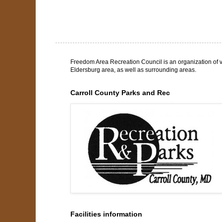
Freedom Area Recreation Council is an organization of v
Eldersburg area, as well as surrounding areas.
Carroll County Parks and Rec
Facilities information