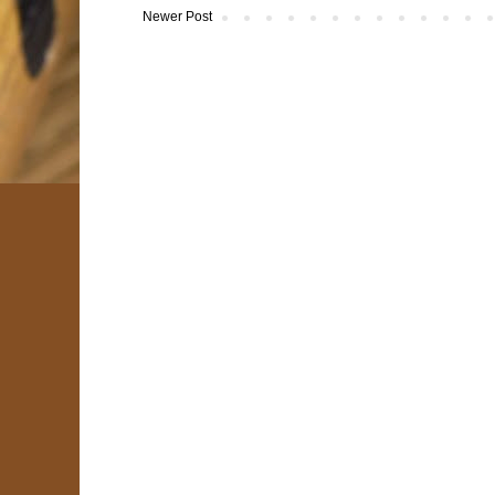
Newer Post